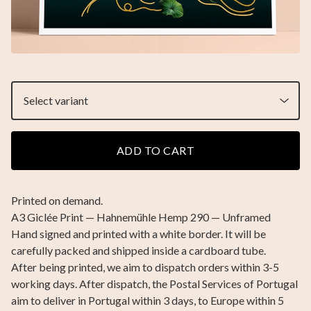
ADD TO CART
Printed on demand.
A3 Giclée Print — Hahnemühle Hemp 290 — Unframed
Hand signed and printed with a white border. It will be
carefully packed and shipped inside a cardboard tube.
After being printed, we aim to dispatch orders within 3-5
working days. After dispatch, the Postal Services of Portugal
aim to deliver in Portugal within 3 days, to Europe within 5