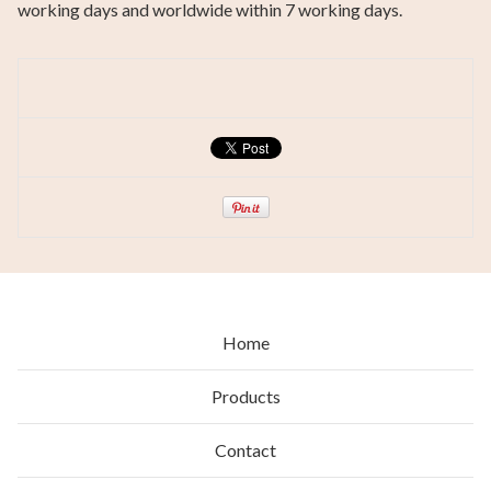
working days and worldwide within 7 working days.
Home
Products
Contact