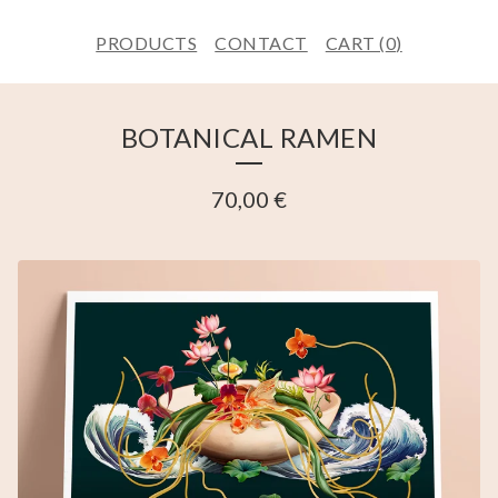
PRODUCTS
CONTACT
CART (
0
)
BOTANICAL RAMEN
70,00
€